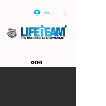
Log In